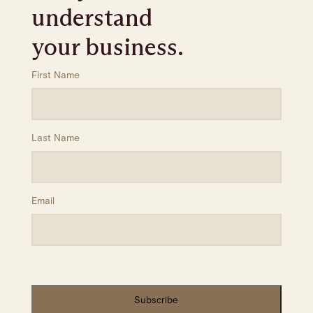
understand
your business.
First Name
Last Name
Email
Subscribe