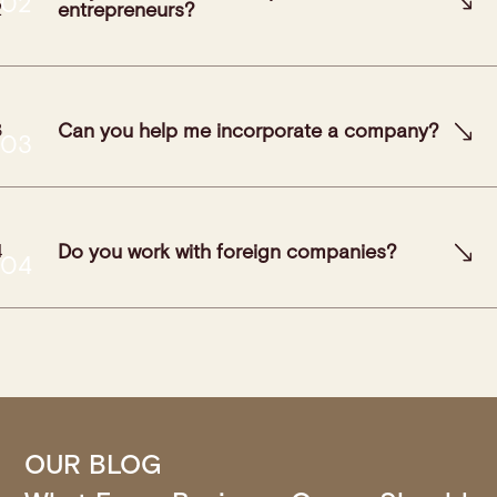
entrepreneurs?
Can you help me incorporate a company?
Do you work with foreign companies?
OUR BLOG