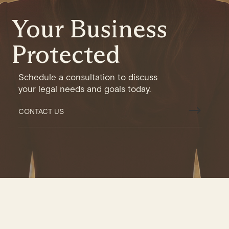
Your Business
Protected
Schedule a consultation to discuss
your legal needs and goals today.
$
CONTACT US