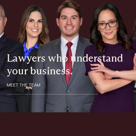
Lawyers who understand
your business.
$
MEET THE TEAM