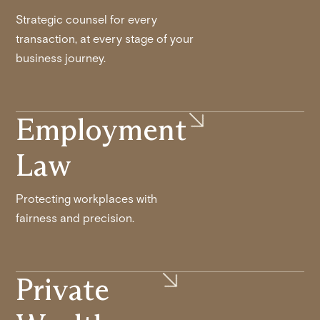
Strategic counsel for every
transaction, at every stage of your
business journey.
Employment
Law
Protecting workplaces with
fairness and precision.
Private