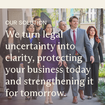
OUR SOLUTION
We turn legal
uncertainty into
clarity, protecting
your business today
and strengthening it
for tomorrow.