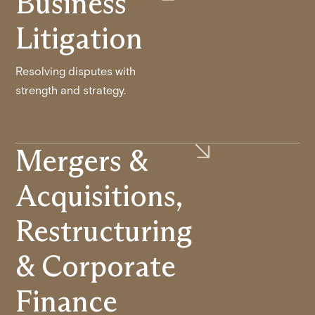
Business
Litigation
Resolving disputes with
strength and strategy.
Mergers &
Acquisitions,
Restructuring
& Corporate
Finance