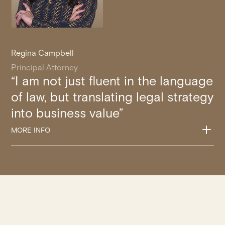
Regina Campbell
Principal Attorney
“I am not just fluent in the language
of law, but translating legal strategy
into business value”
L
MORE INFO