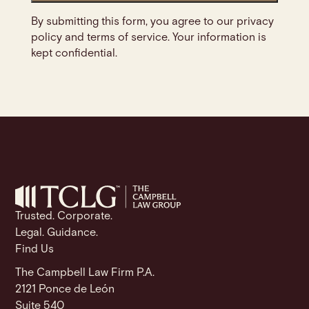
By submitting this form, you agree to our privacy
policy and terms of service. Your information is
kept confidential.
Trusted. Corporate.
Legal. Guidance.
Find Us
The Campbell Law Firm P.A.
2121 Ponce de León
Suite 540