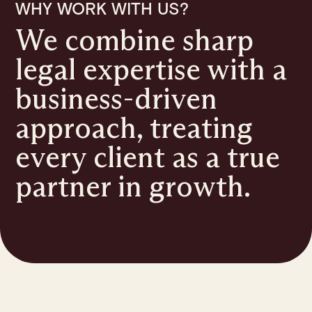
WHY WORK WITH US?
We combine sharp
legal expertise with a
business-driven
approach, treating
every client as a true
partner in growth.