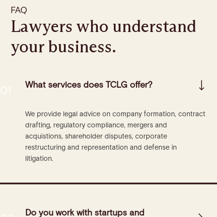
FAQ
Lawyers who understand
your business.
What services does TCLG offer?
We provide legal advice on company formation, contract
drafting, regulatory compliance, mergers and
acquistions, shareholder disputes, corporate
restructuring and representation and defense in
litigation.
Do you work with startups and