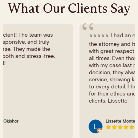
What Our Clients Say
⭐️⭐️⭐️⭐️⭐️ I had an excellent experience with
the attorney and her staff. They treated me
with great respect and professionalism at
all times. Even though I didn’t continue
with my case last minute personal
decision, they always provided wonderful
service, showing kindness and attention
to every detail. I highly recommend them
for their ethics and genuine care for their
clients. Lissette
Lissette Montealegre