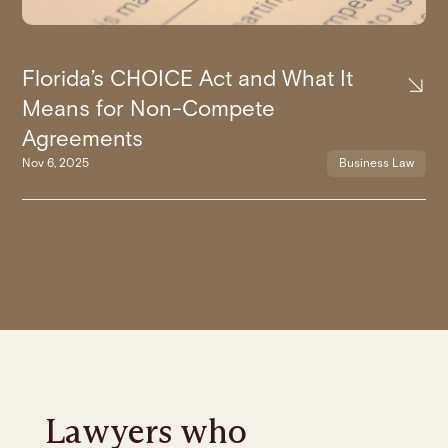
Florida’s CHOICE Act and What It
Means for Non-Compete
Agreements
Nov 6, 2025
Business Law
Lawyers who