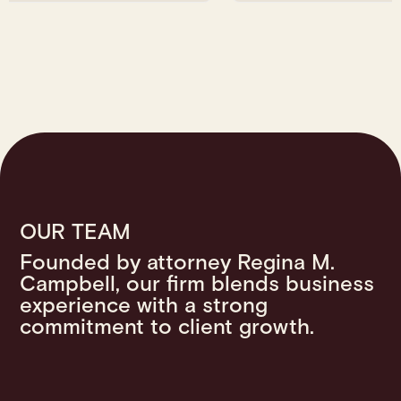
OUR TEAM
Founded by attorney Regina M.
Campbell, our firm blends business
experience with a strong
commitment to client growth.