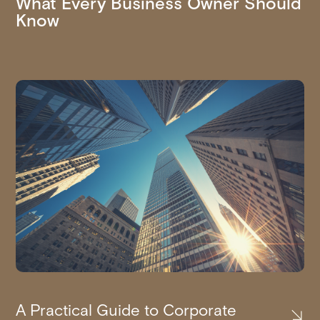
What Every Business Owner Should
Know
A Practical Guide to Corporate