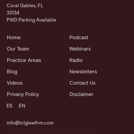
Coral Gables, FL
33134
PWD Parking Available
Home
Podcast
Our Team
Webinars
Practice Areas
Radio
Blog
Newsletters
Videos
Contact Us
Privacy Policy
Disclaimer
ES
EN
info@tclglawfirm.com