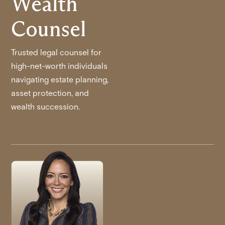
Wealth
Counsel
Trusted legal counsel for
high-net-worth individuals
navigating estate planning,
asset protection, and
wealth succession.