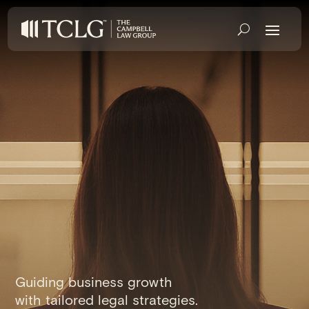
Guiding business growth
with tailored legal strategies.