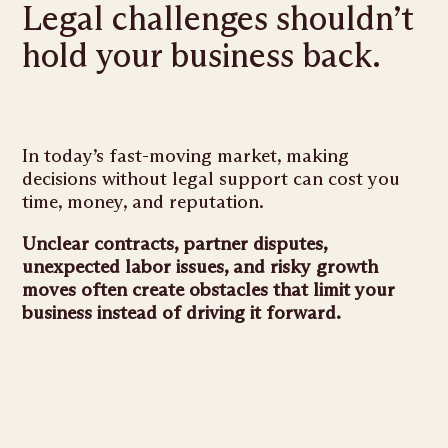
Legal challenges shouldn’t
hold your business back.
In today’s fast-moving market, making
decisions without legal support can cost you
time, money, and reputation.
Unclear contracts, partner disputes,
unexpected labor issues, and risky growth
moves often create obstacles that limit your
business instead of driving it forward.