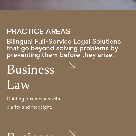
PRACTICE AREAS
Bilingual Full-Service Legal Solutions
that go beyond solving problems by
preventing them before they arise.
Business
Law
Guiding businesses with
clarity and foresight.