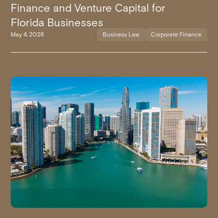
Finance and Venture Capital for
Florida Businesses
May 4, 2026
Business Law
Corporate Finance