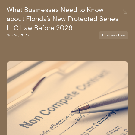
What Businesses Need to Know
about Florida’s New Protected Series
LLC Law Before 2026
Nov 26, 2025
Business Law