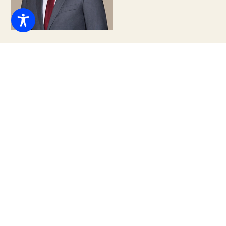
Daniel J. DeWitt, Esq.
Associate Attorney
(305) 460-1856
Email
info@tclglawfirm.com
Daniel is a business-minded Associate Attorney and
assists with a wide range of corporate and commercial
litigation matters. Daniel earned his B.S. in Business
Management with a focus in Entrepreneurship from
Bentley University and graduatedcum laude from the
University of Miami School of Law.
While in law school, Daniel was an Editor on the Inter-