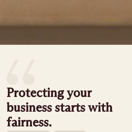
Protecting your
business starts with
fairness.