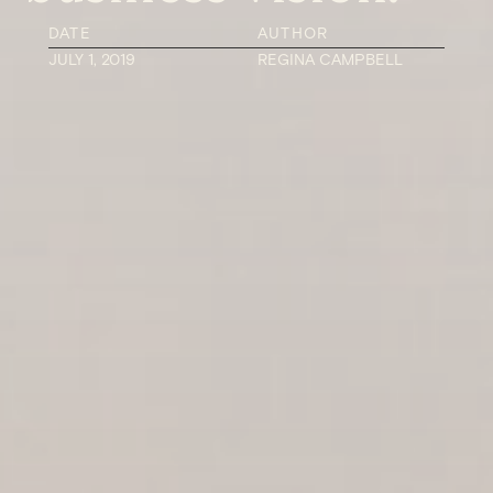
DATE
AUTHOR
JULY 1, 2019
REGINA CAMPBELL