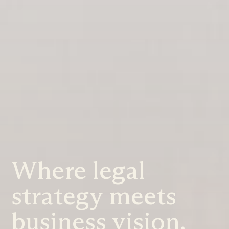
Where legal
strategy meets
business vision.