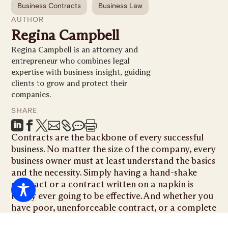
Business Contracts
Business Law
AUTHOR
Regina Campbell
Regina Campbell is an attorney and
entrepreneur who combines legal
expertise with business insight, guiding
clients to grow and protect their
companies.
SHARE







Contracts are the backbone of every successful
business. No matter the size of the company, every
business owner must at least understand the basics
and the necessity. Simply having a hand-shake
contract or a contract written on a napkin is
rarely ever going to be effective. And whether you
have poor, unenforceable contract, or a complete
lack thereof, it will usually lead to costly litigation