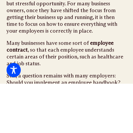
but stressful opportunity. For many business
owners, once they have shifted the focus from
getting their business up and running, it is then
time to focus on how to ensure everything with
your employees is correctly in place.
Many businesses have some sort of
employee
contract
, so that each employee understands
certain areas of their position, such as healthcare
and job status.
Still, a question remains with many employers:
Should you implement an employee handbook?
There are several pros of using a handbook, but it
is important to make sure it is properly written.
Benefits for the Company
Implementing an employee handbook can serve