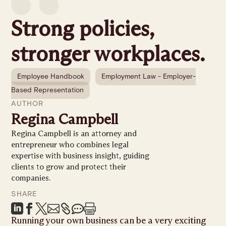
Strong policies,
stronger workplaces.
Employee Handbook
Employment Law - Employer-
Based Representation
AUTHOR
Regina Campbell
Regina Campbell is an attorney and
entrepreneur who combines legal
expertise with business insight, guiding
clients to grow and protect their
companies.
SHARE







Running your own business can be a very exciting