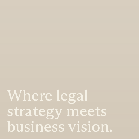
Where legal
strategy meets
business vision.