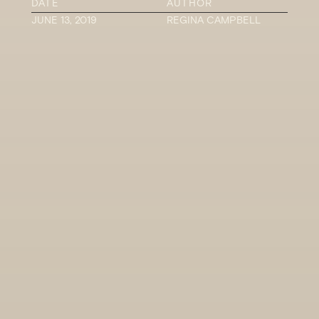
DATE
AUTHOR
JUNE 13, 2019
REGINA CAMPBELL