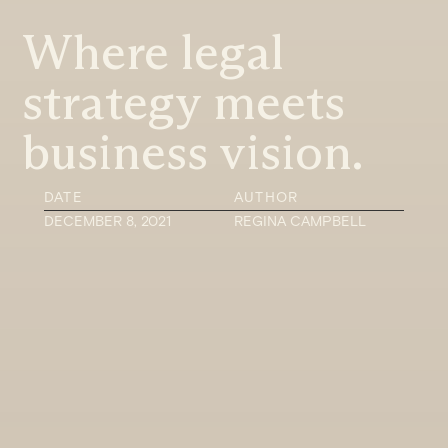
Where legal
strategy meets
business vision.
DATE
AUTHOR
DECEMBER 8, 2021
REGINA CAMPBELL