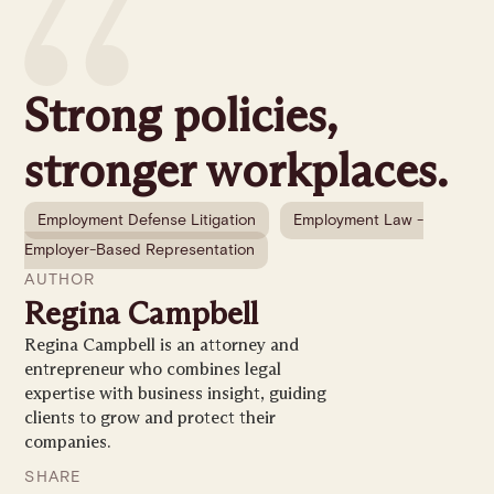
Strong policies,
stronger workplaces.
Employment Defense Litigation
Employment Law -
Employer-Based Representation
AUTHOR
Regina Campbell
Regina Campbell is an attorney and
entrepreneur who combines legal
expertise with business insight, guiding
clients to grow and protect their
companies.
SHARE