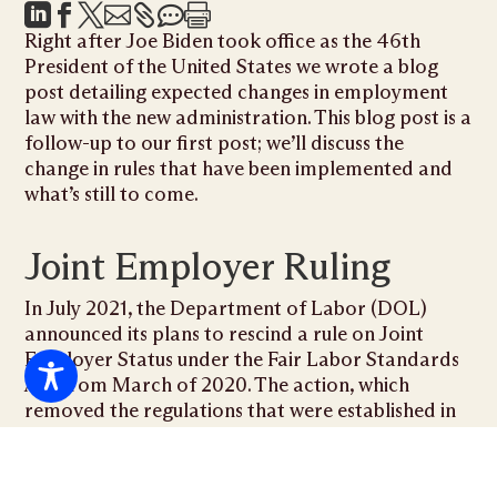







Right after Joe Biden took office as the 46th
President of the United States we wrote a blog
post detailing
expected changes
in employment
law with the new administration. This blog post is a
follow-up to our first post; we’ll discuss the
change in rules that have been implemented and
what’s still to come.
Joint Employer Ruling
In July 2021, the Department of Labor (DOL)
announced its plans to rescind a rule on Joint
Employer Status under the Fair Labor Standards
Act from March of 2020. The action, which
removed the regulations that were established in
the 2020 ruling, went into effect on September 28,
2021.