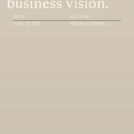
business vision.
DATE
AUTHOR
JUNE 12, 2019
REGINA CAMPBELL