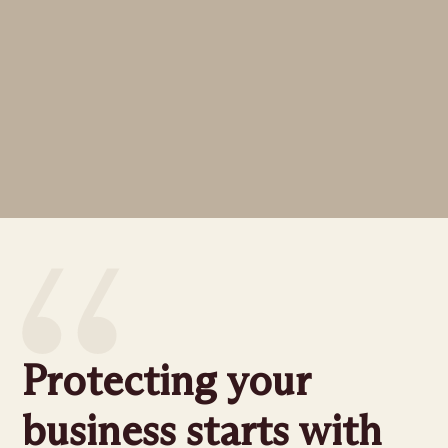
Protecting your
business starts with