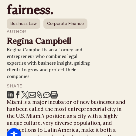
fairness.
Business Law
Corporate Finance
AUTHOR
Regina Campbell
Regina Campbell is an attorney and
entrepreneur who combines legal
expertise with business insight, guiding
clients to grow and protect their
companies.
SHARE







Miami is a major incubator of new businesses and
has been called the most entrepreneurial city in
the U.S. Miami’s position as a city with a highly
unique culture, very diverse population, and
connections to Latin America, make it both a