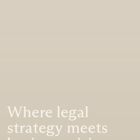
Where legal
strategy meets