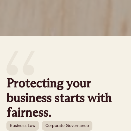
Protecting your
business starts with
fairness.
Business Law
Corporate Governance