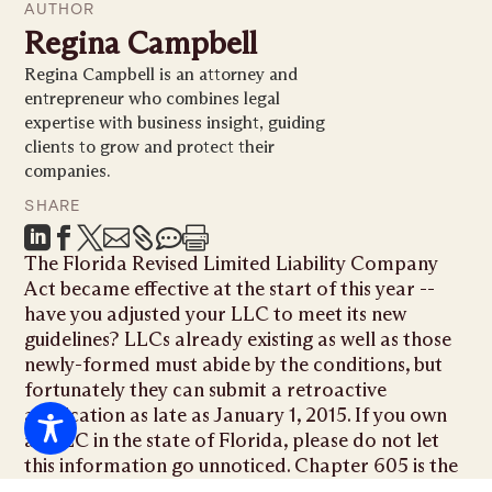
AUTHOR
Regina Campbell
Regina Campbell is an attorney and
entrepreneur who combines legal
expertise with business insight, guiding
clients to grow and protect their
companies.
SHARE







The Florida Revised Limited Liability Company
Act became effective at the start of this year --
have you adjusted your LLC to meet its new
guidelines? LLCs already existing as well as those
newly-formed must abide by the conditions, but
fortunately they can submit a retroactive
application as late as January 1, 2015. If you own
an LLC in the state of Florida, please do not let
this information go unnoticed. Chapter 605 is the
codification of the revised statute, while the prior