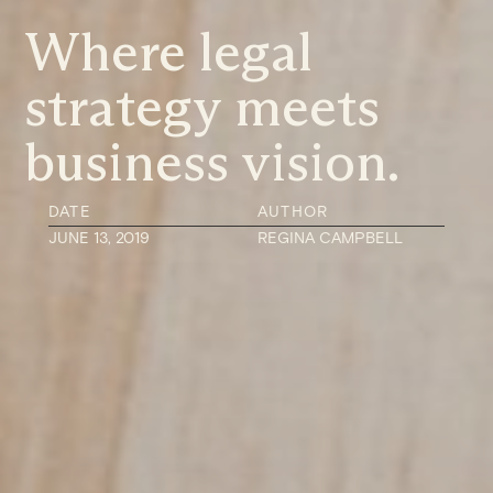
Where legal
strategy meets
business vision.
DATE
AUTHOR
JUNE 13, 2019
REGINA CAMPBELL