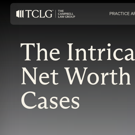
PRACTICE A
The Intric
Net Worth
Cases
on Impaired Mode