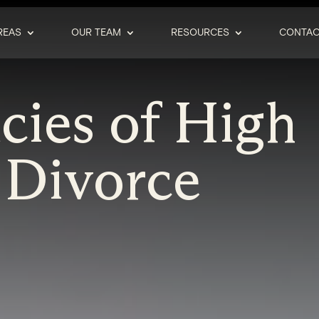
REAS
OUR TEAM
RESOURCES
CONTAC
acies of High
 Divorce