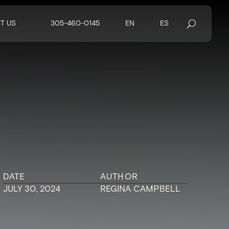
T US
305-460-0145
EN
ES
DATE
AUTHOR
JULY 30, 2024
REGINA CAMPBELL