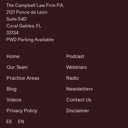
The Campbell Law Firm P.A.
2121 Ponce de León
Suite 540
Coral Gables, FL
33134
PWD Parking Available
Home
Podcast
Our Team
Webinars
Practice Areas
Radio
Blog
Newsletters
Videos
Contact Us
Privacy Policy
Disclaimer
ES
EN