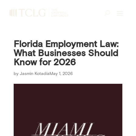
Florida Employment Law:
What Businesses Should
Know for 2026
by
Jasmin Kotadia
May 1, 2026