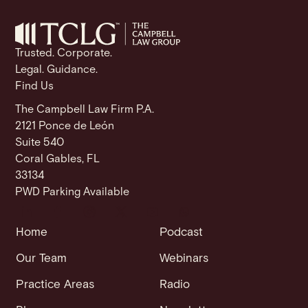
o
p
k
k
Trusted. Corporate.
Legal. Guidance.
Find Us
The Campbell Law Firm P.A.
2121 Ponce de León
Suite 540
Coral Gables, FL
33134
PWD Parking Available
Home
Podcast
Our Team
Webinars
Practice Areas
Radio