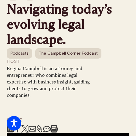
Navigating today’s
evolving legal
landscape.
Podcasts
The Campbell Corner Podcast
HOST
Regina Campbell is an attorney and
entrepreneur who combines legal
expertise with business insight, guiding
clients to grow and protect their
companies.
SHARE






