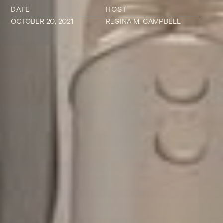
DATE
HOST
OCTOBER 20, 2021
REGINA M. CAMPBELL