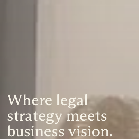
Where legal
strategy meets
business vision.