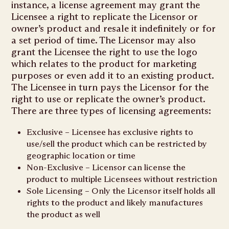
instance, a license agreement may grant the
Licensee a right to replicate the Licensor or
owner’s product and resale it indefinitely or for
a set period of time. The Licensor may also
grant the Licensee the right to use the logo
which relates to the product for marketing
purposes or even add it to an existing product.
The Licensee in turn pays the Licensor for the
right to use or replicate the owner’s product.
There are three types of licensing agreements:
Exclusive – Licensee has exclusive rights to
use/sell the product which can be restricted by
geographic location or time
Non-Exclusive – Licensor can license the
product to multiple Licensees without restriction
Sole Licensing – Only the Licensor itself holds all
rights to the product and likely manufactures
the product as well