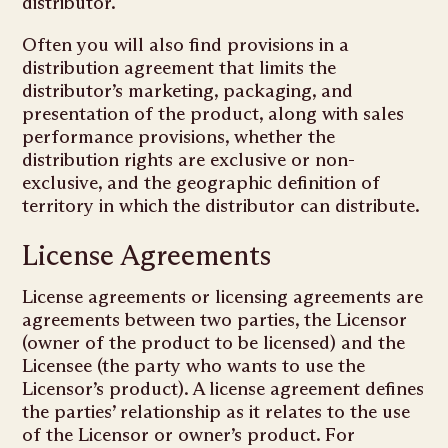
distributor.
Often you will also find provisions in a
distribution agreement that limits the
distributor’s marketing, packaging, and
presentation of the product, along with sales
performance provisions, whether the
distribution rights are exclusive or non-
exclusive, and the geographic definition of
territory in which the distributor can distribute.
License Agreements
License agreements or licensing agreements are
agreements between two parties, the Licensor
(owner of the product to be licensed) and the
Licensee (the party who wants to use the
Licensor’s product). A license agreement defines
the parties’ relationship as it relates to the use
of the Licensor or owner’s product. For