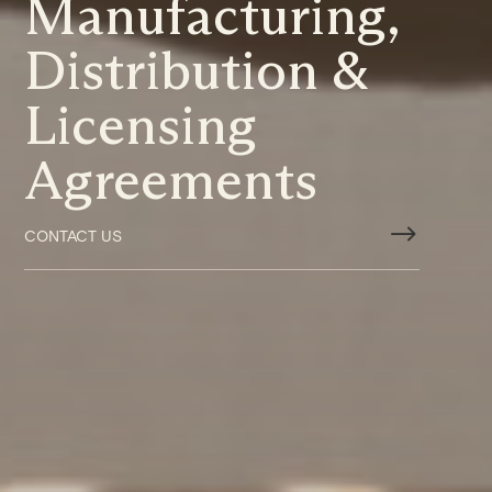
Manufacturing,
Distribution &
Licensing
Agreements
$
CONTACT US