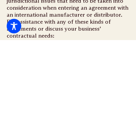
jurisdictional issues that need to be taken into
consideration when entering an agreement with
an international manufacturer or distributor.
For assistance with any of these kinds of
agreements or discuss your business’
contractual needs:
RELATED SERVICES
Asset Purchase Agreement
Structuring asset transactions to protect your
interests and maximize value.
Stock Purchase Agreement
Navigating stock transfers with precision to ensure a
seamless transition.