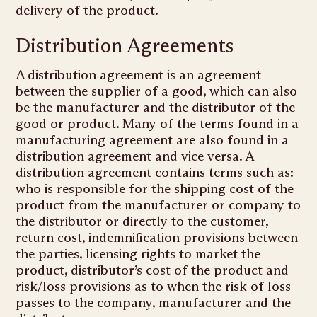
delivery of the product.
Distribution Agreements
A distribution agreement is an agreement
between the supplier of a good, which can also
be the manufacturer and the distributor of the
good or product. Many of the terms found in a
manufacturing agreement are also found in a
distribution agreement and vice versa. A
distribution agreement contains terms such as:
who is responsible for the shipping cost of the
product from the manufacturer or company to
the distributor or directly to the customer,
return cost, indemnification provisions between
the parties, licensing rights to market the
product, distributor’s cost of the product and
risk/loss provisions as to when the risk of loss
passes to the company, manufacturer and the