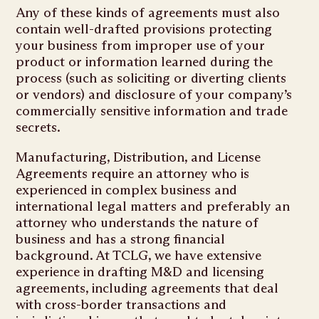
Any of these kinds of agreements must also
contain well-drafted provisions protecting
your business from improper use of your
product or information learned during the
process (such as soliciting or diverting clients
or vendors) and disclosure of your company’s
commercially sensitive information and trade
secrets.
Manufacturing, Distribution, and License
Agreements require an attorney who is
experienced in complex business and
international legal matters and preferably an
attorney who understands the nature of
business and has a strong financial
background. At TCLG, we have extensive
experience in drafting M&D and licensing
agreements, including agreements that deal
with cross-border transactions and