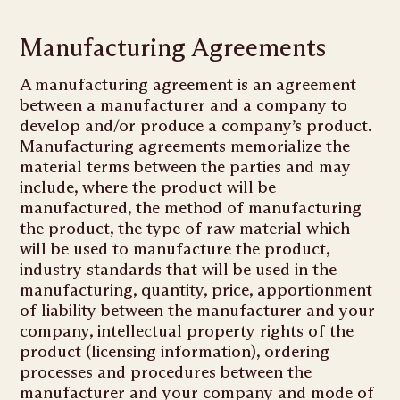
Manufacturing Agreements
A manufacturing agreement is an agreement
between a manufacturer and a company to
develop and/or produce a company’s product.
Manufacturing agreements memorialize the
material terms between the parties and may
include, where the product will be
manufactured, the method of manufacturing
the product, the type of raw material which
will be used to manufacture the product,
industry standards that will be used in the
manufacturing, quantity, price, apportionment
of liability between the manufacturer and your
company, intellectual property rights of the
product (licensing information), ordering
processes and procedures between the
manufacturer and your company and mode of