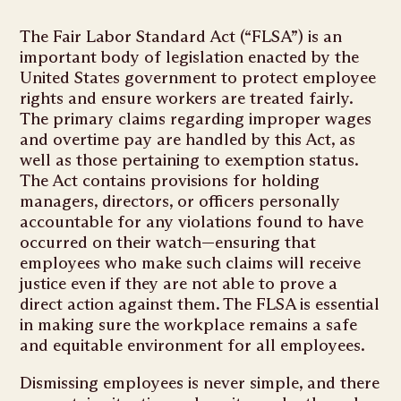
The Fair Labor Standard Act (“FLSA”) is an
important body of legislation enacted by the
United States government to protect employee
rights and ensure workers are treated fairly.
The primary claims regarding improper wages
and overtime pay are handled by this Act, as
well as those pertaining to exemption status.
The Act contains provisions for holding
managers, directors, or officers personally
accountable for any violations found to have
occurred on their watch—ensuring that
employees who make such claims will receive
justice even if they are not able to prove a
direct action against them. The FLSA is essential
in making sure the workplace remains a safe
and equitable environment for all employees.
Dismissing employees is never simple, and there