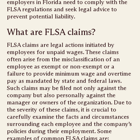
employers in Florida need to comply with the
FLSA regulations and seek legal advice to
prevent potential liability.
What are FLSA claims?
FLSA claims are legal actions initiated by
employees for unpaid wages. These claims
often arise from the misclassification of an
employee as exempt or non-exempt or a
failure to provide minimum wage and overtime
pay as mandated by state and federal laws.
Such claims may be filed not only against the
company but also personally against the
manager or owners of the organization. Due to
the severity of these claims, it is crucial to
carefully examine the facts and circumstances
surrounding each employee and the company’s
policies during their employment. Some
examples of common FLSA claims are: