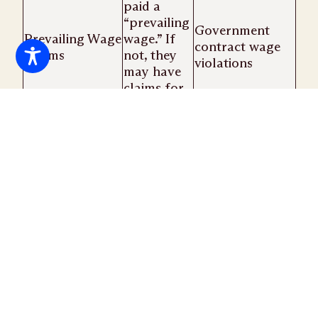
paid a
“prevailing
Government
Prevailing Wage
wage.” If
contract wage
Claims
not, they
violations
may have
claims for
the
difference
under the
FLSA.
What are retaliatory discharge claims?
Retaliatory discharge claims are legal actions
initiated by employees who have been
wrongfully terminated for reporting an
employer’s failure to pay wages or overtime or
for violation of local, state, or federal labor
laws. Each case is unique, and a thorough