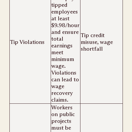
tipped
employees
at least
$9.98/hour
and ensure
Tip credit
total
Tip Violations
misuse, wage
earnings
shortfall
meet
minimum
wage.
Violations
can lead to
wage
recovery
claims.
Workers
on public
projects
must be