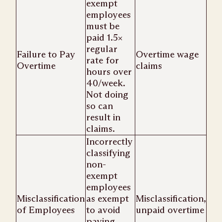
exempt
employees
must be
paid 1.5×
regular
Failure to Pay
Overtime wage
rate for
Overtime
claims
hours over
40/week.
Not doing
so can
result in
claims.
Incorrectly
classifying
non-
exempt
employees
Misclassification
as exempt
Misclassification,
of Employees
to avoid
unpaid overtime
paying