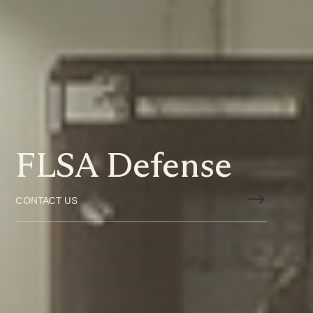
FLSA Defense
$
CONTACT US