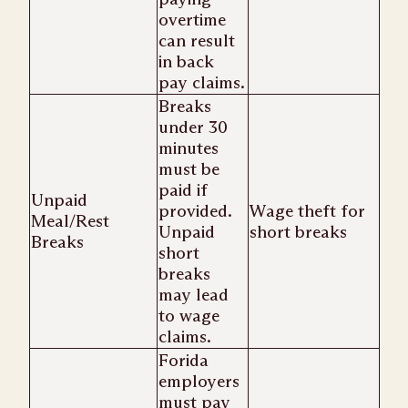
overtime
can result
in back
pay claims.
Breaks
under 30
minutes
must be
paid if
Unpaid
provided.
Wage theft for
Meal/Rest
Unpaid
short breaks
Breaks
short
breaks
may lead
to wage
claims.
Forida
employers
must pay