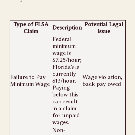
Type of FLSA
Potential Legal
Description
Claim
Issue
Federal
minimum
wage is
$7.25/hour;
Florida’s is
currently
Failure to Pay
Wage violation,
$13/hour.
Minimum Wage
back pay owed
Paying
below this
can result
in a claim
for unpaid
wages.
Non-