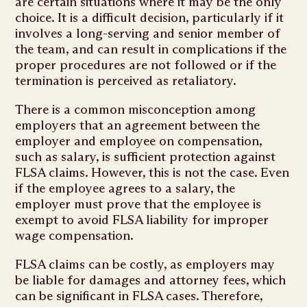
are certain situations where it may be the only
choice. It is a difficult decision, particularly if it
involves a long-serving and senior member of
the team, and can result in complications if the
proper procedures are not followed or if the
termination is perceived as retaliatory.
There is a common misconception among
employers that an agreement between the
employer and employee on compensation,
such as salary, is sufficient protection against
FLSA claims. However, this is not the case. Even
if the employee agrees to a salary, the
employer must prove that the employee is
exempt to avoid FLSA liability for improper
wage compensation.
FLSA claims can be costly, as employers may
be liable for damages and attorney fees, which
can be significant in FLSA cases. Therefore,