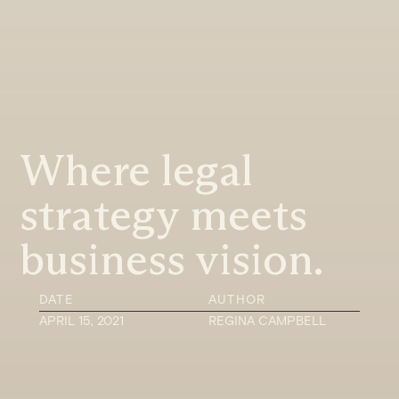
Where legal
strategy meets
business vision.
DATE
AUTHOR
APRIL 15, 2021
REGINA CAMPBELL