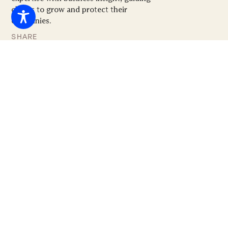
clients to grow and protect their
companies.
SHARE







CLICK HERE TO DOWNLOAD A PDF OF THIS
PRESENTATION