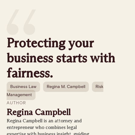
Protecting your
business starts with
fairness.
Business Law
Regina M. Campbell
Risk
Management
AUTHOR
Regina Campbell
Regina Campbell is an attorney and
entrepreneur who combines legal
expertise with business insight, guiding