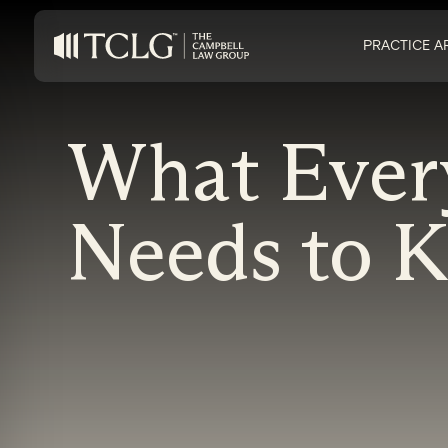
PRACTICE A
What Ever
Needs to 
on Impaired Mode