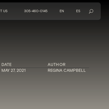
T US
305-460-0145
EN
ES
DATE
AUTHOR
MAY 27, 2021
REGINA CAMPBELL