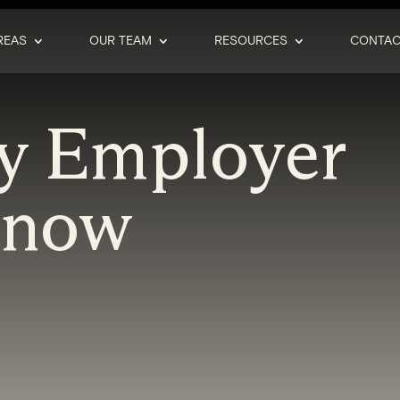
REAS
OUR TEAM
RESOURCES
CONTAC
y Employer
Know