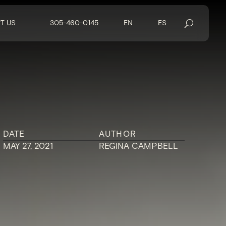
T US
305-460-0145
EN
ES
DATE
AUTHOR
MAY 27, 2021
REGINA CAMPBELL