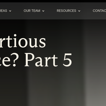
REAS
OUR TEAM
RESOURCES
CONTAC
rtious
e? Part 5