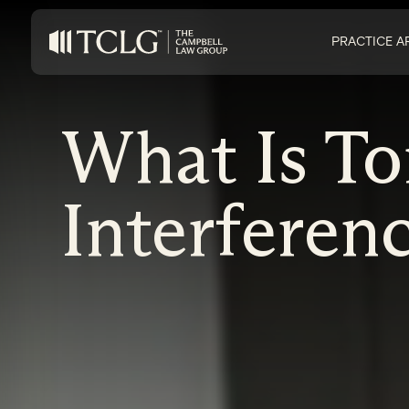
PRACTICE A
What Is To
Interferenc
on Impaired Mode