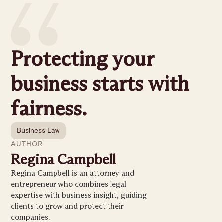
Protecting your
business starts with
fairness.
Business Law
AUTHOR
Regina Campbell
Regina Campbell is an attorney and
entrepreneur who combines legal
expertise with business insight, guiding
clients to grow and protect their
companies.