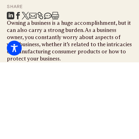
SHARE







Owning a business is a huge accomplishment, but it
can also carry a strong burden. As a business
owner, you constantly worry about aspects of
your business, whether it’s related to the intricacies
of manufacturing consumer products or how to
protect your business.
Even as a business owner, you aren’t alone. There
are three major ways that having a
Miami business
lawyer
on your side can benefit you and your
company and keep your business safe.
Breach of Contract
As a business owner, you will probably enter many
contracts and business deals with advertising