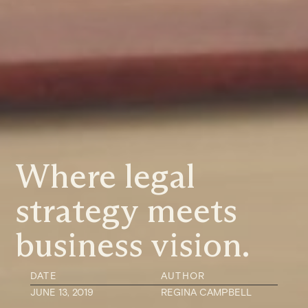
Where legal
strategy meets
business vision.
DATE
AUTHOR
JUNE 13, 2019
REGINA CAMPBELL