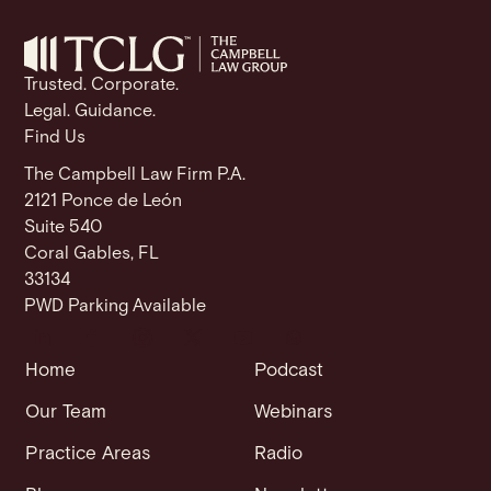
o
p
k
k
Trusted. Corporate.
Legal. Guidance.
Find Us
The Campbell Law Firm P.A.
2121 Ponce de León
Suite 540
Coral Gables, FL
33134
PWD Parking Available
Home
Podcast
Our Team
Webinars
Practice Areas
Radio