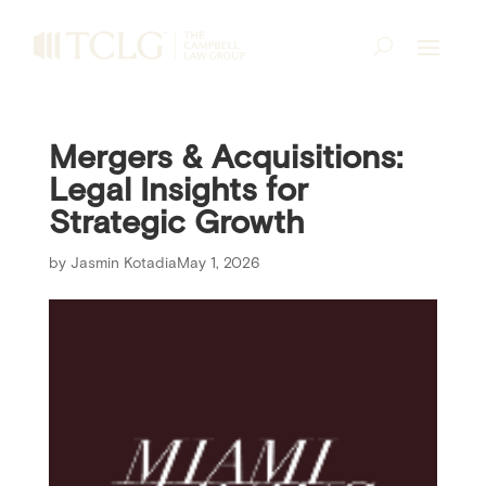
Mergers & Acquisitions:
Legal Insights for
Strategic Growth
by
Jasmin Kotadia
May 1, 2026