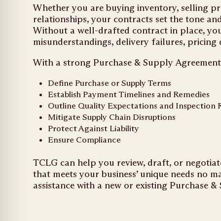
Whether you are buying inventory, selling p
relationships, your contracts set the tone an
Without a well-drafted contract in place, yo
misunderstandings, delivery failures, pricing
With a strong Purchase & Supply Agreement, 
Define Purchase or Supply Terms
Establish Payment Timelines and Remedies
Outline Quality Expectations and Inspection 
Mitigate Supply Chain Disruptions
Protect Against Liability
Ensure Compliance
TCLG can help you review, draft, or negoti
that meets your business’ unique needs no ma
assistance with a new or existing Purchase &