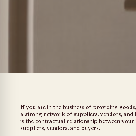
If you are in the business of providing good
a strong network of suppliers, vendors, and
is the contractual relationship between your
suppliers, vendors, and buyers.