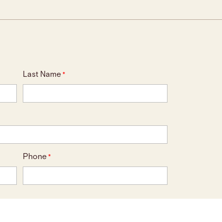
Last Name
*
Phone
*