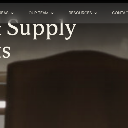
REAS
OUR TEAM
RESOURCES
CONTAC
 Supply
s