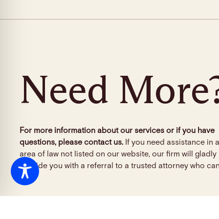
Need More
For more information about our services or if you have
questions, please contact us.
If you need assistance in 
area of law not listed on our website, our firm will gladly
provide you with a referral to a trusted attorney who can
info@tclgfirm.com