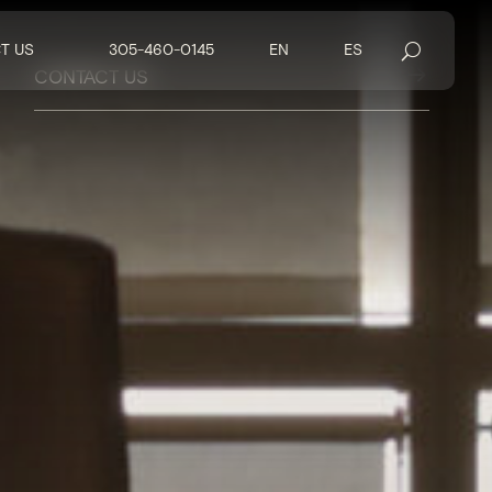
T US
305-460-0145
EN
ES
$
CONTACT US