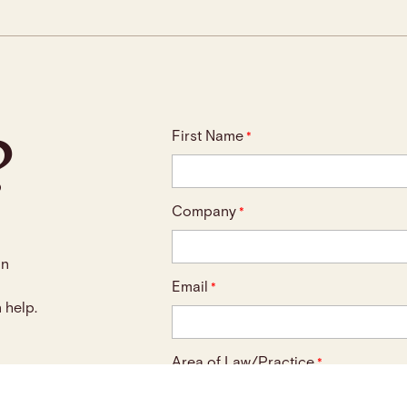
?
First Name
*
Company
*
an
Email
*
 help.
Area of Law/Practice
*