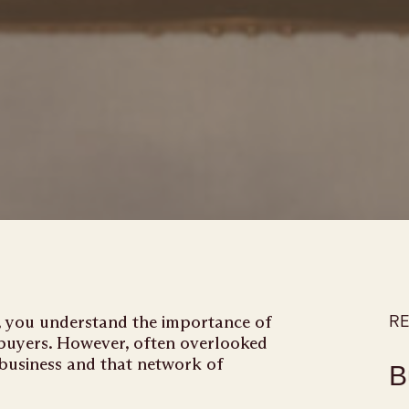
s, you understand the importance of
RE
 buyers. However, often overlooked
 business and that network of
B