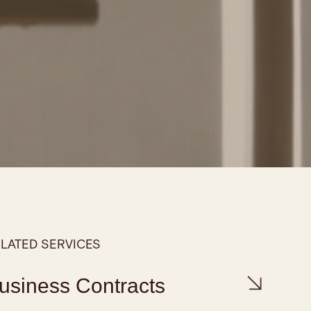
LATED SERVICES
usiness Contracts