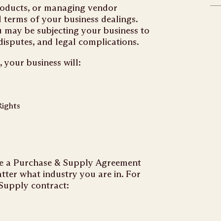
roducts, or managing vendor
d terms of your business dealings.
u may be subjecting your business to
 disputes, and legal complications.
your business will:
Rights
ate a Purchase & Supply Agreement
tter what industry you are in. For
 Supply contract: