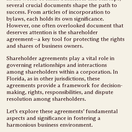
several crucial documents shape the path to
success. From articles of incorporation to
bylaws, each holds its own significance.
However, one often overlooked document that
deserves attention is the shareholder
agreement—a key tool for protecting the rights
and shares of business owners.
Shareholder agreements play a vital role in
governing relationships and interactions
among shareholders within a corporation. In
Florida, as in other jurisdictions, these
agreements provide a framework for decision-
making, rights, responsibilities, and dispute
resolution among shareholders.
Let’s explore these agreements’ fundamental
aspects and significance in fostering a
harmonious business environment.