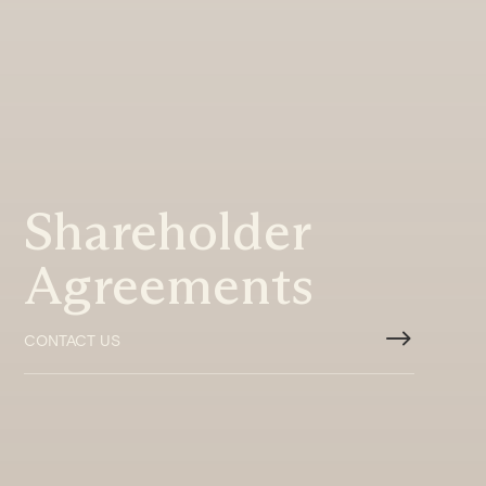
Shareholder
Agreements
$
CONTACT US