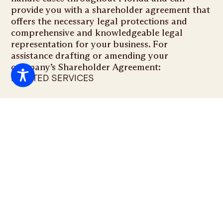
provide you with a shareholder agreement that
offers the necessary legal protections and
comprehensive and knowledgeable legal
representation for your business. For
assistance drafting or amending your
company’s Shareholder Agreement:
RELATED SERVICES
Business Formation & Corporate
Governance
FAQS