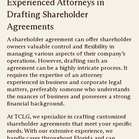
Experienced Attorneys in
Drafting Shareholder
Agreements
A shareholder agreement can offer shareholder
owners valuable control and flexibility in
managing various aspects of their company’s
operations. However, drafting such an
agreement can be a highly intricate process. It
requires the expertise of an attorney
experienced in business and corporate legal
matters, preferably someone who understands
the nuances of business and possesses a strong
financial background.
At TCLG, we specialize in crafting customized
shareholder agreements that meet your specific
needs. With our extensive experience, we
handle cases throughout Florida and can