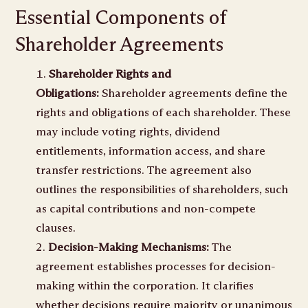
Essential Components of
Shareholder Agreements
Shareholder Rights and
Obligations:
Shareholder agreements define the
rights and obligations of each shareholder. These
may include voting rights, dividend
entitlements, information access, and share
transfer restrictions. The agreement also
outlines the responsibilities of shareholders, such
as capital contributions and non-compete
clauses.
Decision-Making Mechanisms:
The
agreement establishes processes for decision-
making within the corporation. It clarifies
whether decisions require majority or unanimous