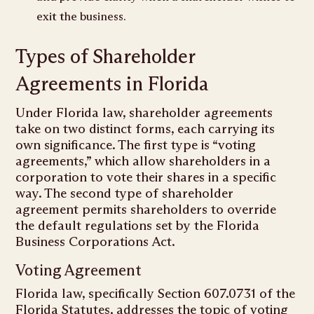
exit the business.
Types of Shareholder
Agreements in Florida
Under Florida law, shareholder agreements
take on two distinct forms, each carrying its
own significance. The first type is “voting
agreements,” which allow shareholders in a
corporation to vote their shares in a specific
way. The second type of shareholder
agreement permits shareholders to override
the default regulations set by the Florida
Business Corporations Act.
Voting Agreement
Florida law, specifically Section 607.0731 of the
Florida Statutes, addresses the topic of voting