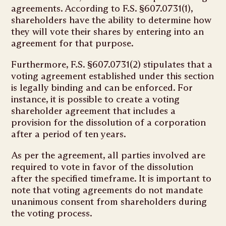
agreements. According to F.S. §607.0731(1),
shareholders have the ability to determine how
they will vote their shares by entering into an
agreement for that purpose.
Furthermore, F.S. §607.0731(2) stipulates that a
voting agreement established under this section
is legally binding and can be enforced. For
instance, it is possible to create a voting
shareholder agreement that includes a
provision for the dissolution of a corporation
after a period of ten years.
As per the agreement, all parties involved are
required to vote in favor of the dissolution
after the specified timeframe. It is important to
note that voting agreements do not mandate
unanimous consent from shareholders during
the voting process.