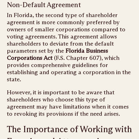
Non-Default Agreement
In Florida, the second type of shareholder
agreement is more commonly preferred by
owners of smaller corporations compared to
voting agreements. This agreement allows
shareholders to deviate from the default
parameters set by the
Florida Business
Corporations Act
(F.S. Chapter 607), which
provides comprehensive guidelines for
establishing and operating a corporation in the
state.
However, it is important to be aware that
shareholders who choose this type of
agreement may have limitations when it comes
to revoking its provisions if the need arises.
The Importance of Working with