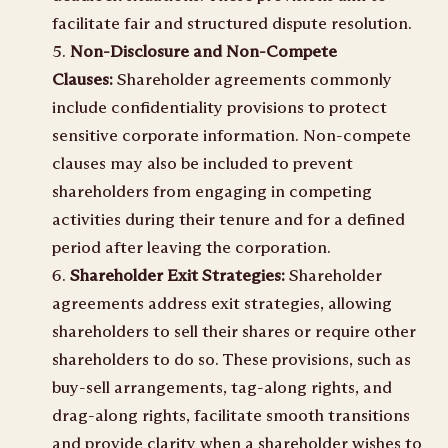
facilitate fair and structured dispute resolution.
Non-Disclosure and Non-Compete
Clauses:
Shareholder agreements commonly
include confidentiality provisions to protect
sensitive corporate information. Non-compete
clauses may also be included to prevent
shareholders from engaging in competing
activities during their tenure and for a defined
period after leaving the corporation.
Shareholder Exit Strategies:
Shareholder
agreements address exit strategies, allowing
shareholders to sell their shares or require other
shareholders to do so. These provisions, such as
buy-sell arrangements, tag-along rights, and
drag-along rights, facilitate smooth transitions
and provide clarity when a shareholder wishes to