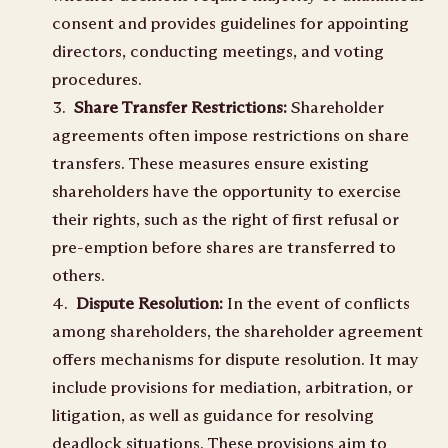
consent and provides guidelines for appointing
directors, conducting meetings, and voting
procedures.
Share Transfer Restrictions:
Shareholder
agreements often impose restrictions on share
transfers. These measures ensure existing
shareholders have the opportunity to exercise
their rights, such as the right of first refusal or
pre-emption before shares are transferred to
others.
Dispute Resolution:
In the event of conflicts
among shareholders, the shareholder agreement
offers mechanisms for dispute resolution. It may
include provisions for mediation, arbitration, or
litigation, as well as guidance for resolving
deadlock situations. These provisions aim to