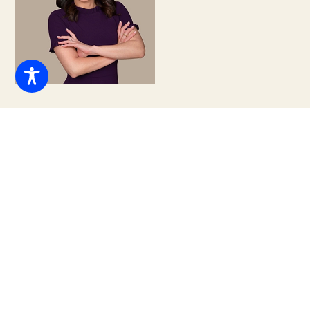
Regina M. Campbell, ESQ.
Abogada Principal
(305) 460-1856
info@tclglawfirm.com
info@tclglawfirm.com
Regina M. Campbell is the Managing Partner of The
Campbell Law Group, based in Coral Gables, Florida.
Recognized for her strategic insight, resourceful
problem-solving, and human-centered approach to law,